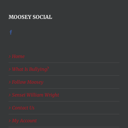
MOOSEY SOCIAL
Home
What Is Bullying?
Follow Moosey
Sensei William Wright
Contact Us
My Account