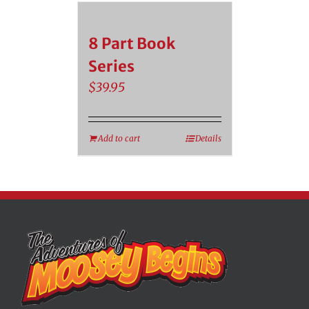
8 Part Book
Series
$
39.95
Add to cart
Details