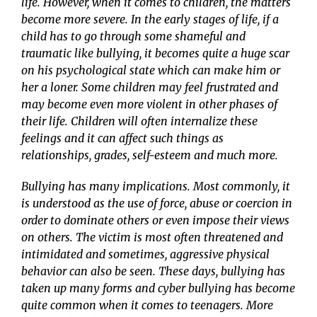
life. However, when it comes to children, the matters
become more severe. In the early stages of life, if a
child has to go through some shameful and
traumatic like bullying, it becomes quite a huge scar
on his psychological state which can make him or
her a loner. Some children may feel frustrated and
may become even more violent in other phases of
their life. Children will often internalize these
feelings and it can affect such things as
relationships, grades, self-esteem and much more.
Bullying has many implications. Most commonly, it
is understood as the use of force, abuse or coercion in
order to dominate others or even impose their views
on others. The victim is most often threatened and
intimidated and sometimes, aggressive physical
behavior can also be seen. These days, bullying has
taken up many forms and cyber bullying has become
quite common when it comes to teenagers. More