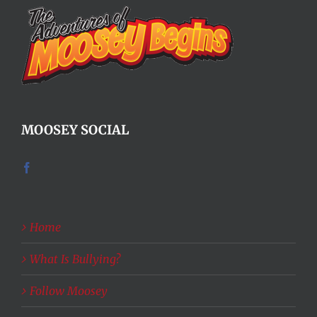
MOOSEY SOCIAL
Home
What Is Bullying?
Follow Moosey