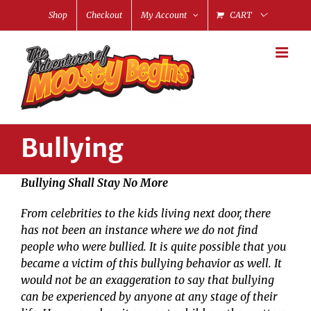
Skip
Shop
Checkout
My Account
CART
to
content
Bullying
Bullying Shall Stay No More
From celebrities to the kids living next door, there
has not been an instance where we do not find
people who were bullied. It is quite possible that you
became a victim of this bullying behavior as well. It
would not be an exaggeration to say that bullying
can be experienced by anyone at any stage of their