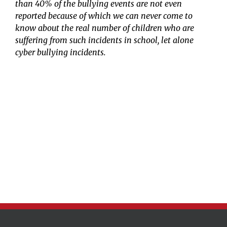
than 40% of the bullying events are not even
reported because of which we can never come to
know about the real number of children who are
suffering from such incidents in school, let alone
cyber bullying incidents.